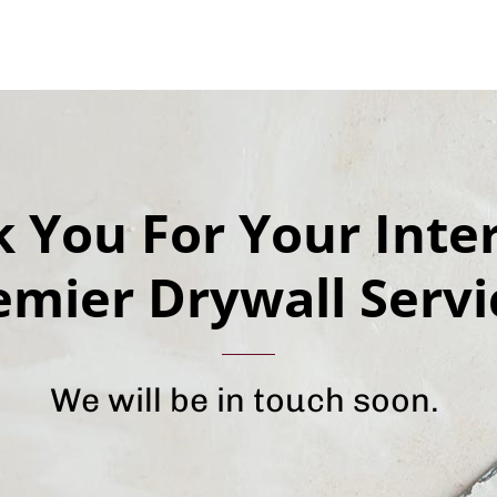
 You For Your Inter
emier Drywall Servi
We will be in touch soon.