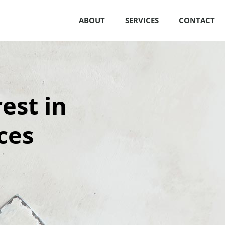
ABOUT
SERVICES
CONTACT
est in
ces