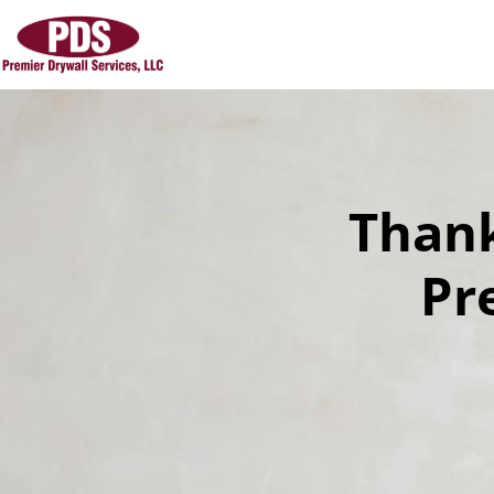
Thank
Pr